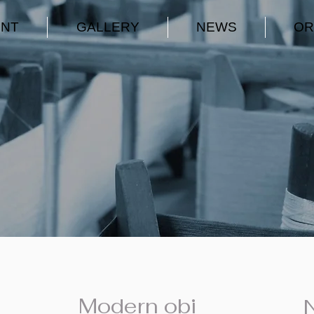
ENT
GALLERY
NEWS
OR
Modern obi