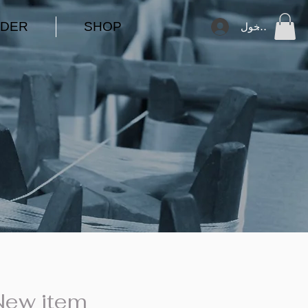
DER
SHOP
تسجيل الدخول
New item