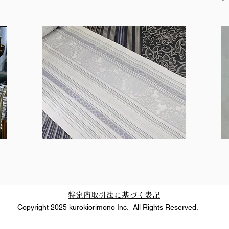
特定商取引法に基づく表記
Copyright 2025 kurokiorimono Inc. All Rights Reserved.