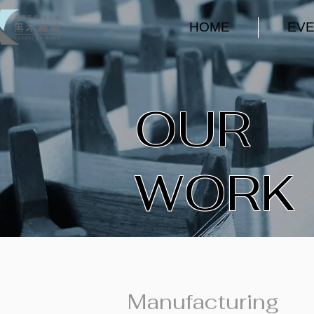
HOME
EV
​OUR
WORK
Manufacturing