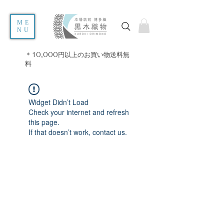
ME
NU
＊10,000円以上のお買い物送料無
料
Widget Didn’t Load
Check your internet and refresh
this page.
If that doesn’t work, contact us.