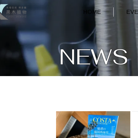
HOME
EV
NEWS ​