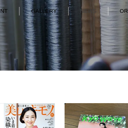
ENT
GALLERY
NEWS
OR