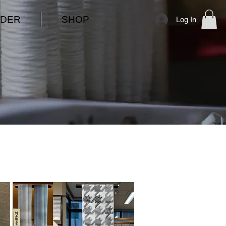
DER
SHOP
Log In