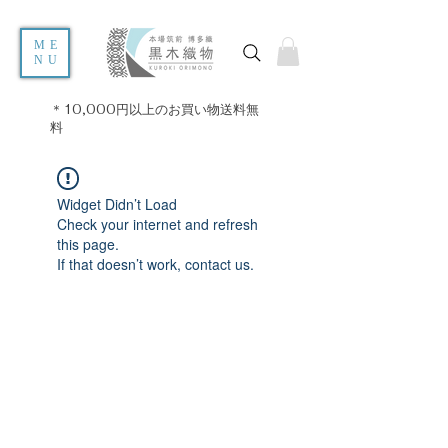
ME
NU
＊10,000円以上のお買い物送料無
料
Widget Didn’t Load
Check your internet and refresh
this page.
If that doesn’t work, contact us.