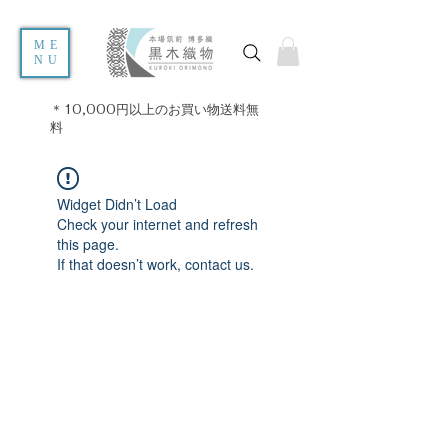
ME
NU
＊10,000円以上のお買い物送料無
料
Widget Didn’t Load
Check your internet and refresh
this page.
If that doesn’t work, contact us.